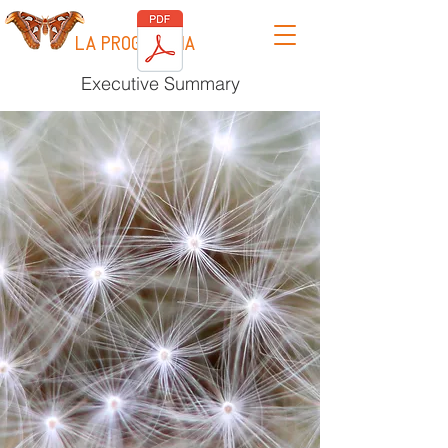
LA PROGRESSIA
Executive Summary